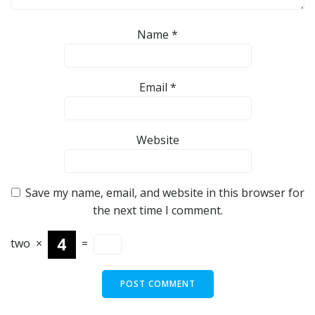
Name
*
Email
*
Website
Save my name, email, and website in this browser for
the next time I comment.
two
×
=