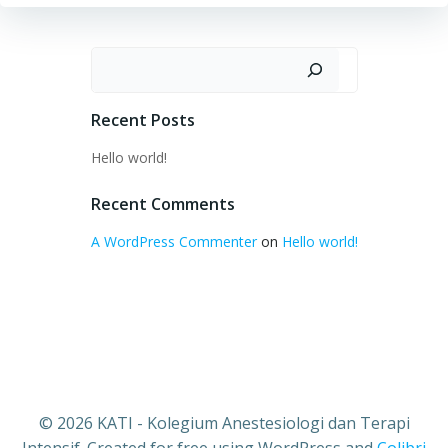
Search
Recent Posts
Hello world!
Recent Comments
A WordPress Commenter
on
Hello world!
© 2026 KATI - Kolegium Anestesiologi dan Terapi
Intensif. Created for free using WordPress and
Colibri