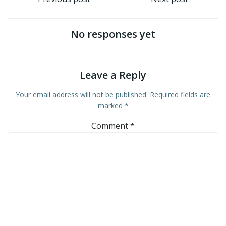
Post
Post
navigation
navigation
No responses yet
Leave a Reply
Your email address will not be published.
Required fields are
marked
*
Comment
*