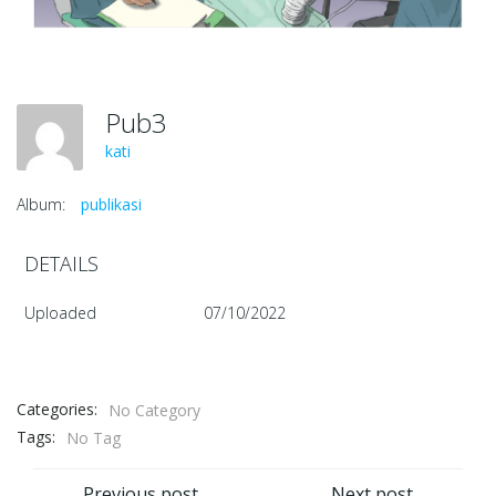
Pub3
kati
Album:
publikasi
DETAILS
Uploaded
07/10/2022
Categories:
No Category
Tags:
No Tag
Previous post
Next post