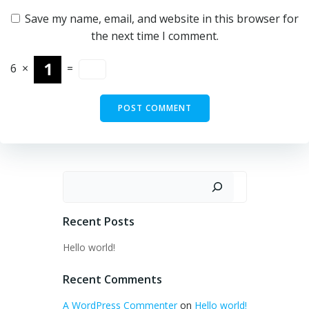
Save my name, email, and website in this browser for
the next time I comment.
6
×
=
Search
Recent Posts
Hello world!
Recent Comments
A WordPress Commenter
on
Hello world!