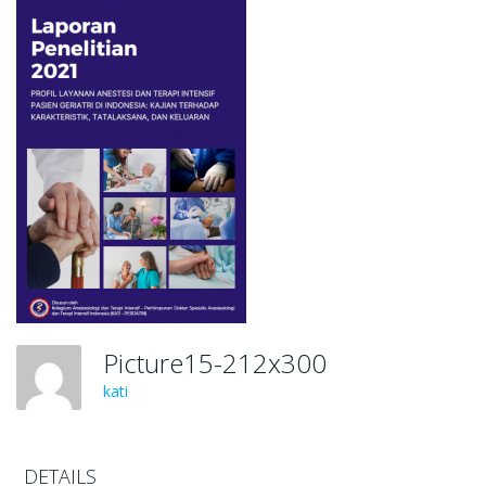
Picture15-212x300
kati
DETAILS