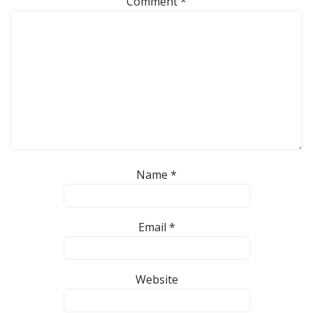
Comment
*
Name
*
Email
*
Website