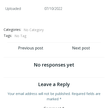
Uploaded
07/10/2022
Categories:
No Category
Tags:
No Tag
Post
Post
Previous post
Next post
navigation
navigation
No responses yet
Leave a Reply
Your email address will not be published.
Required fields are
marked
*