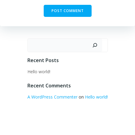
Search
Recent Posts
Hello world!
Recent Comments
A WordPress Commenter
on
Hello world!