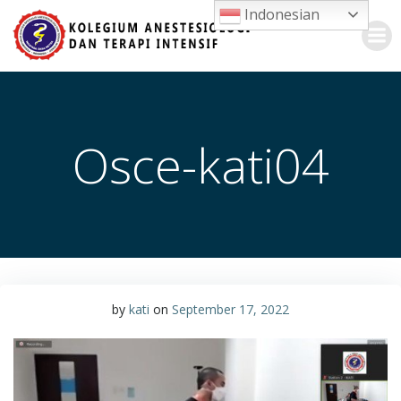
Skip
Indonesian
to
content
Osce-kati04
by
kati
on
September 17, 2022