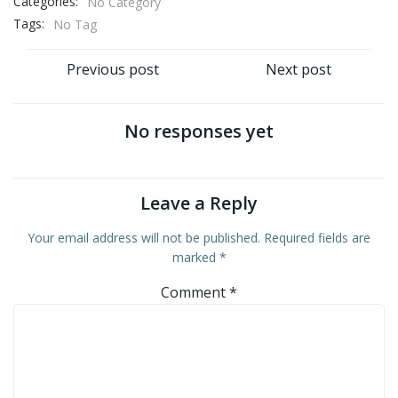
Categories:
No Category
Tags:
No Tag
Post
Post
Previous post
Next post
navigation
navigation
No responses yet
Leave a Reply
Your email address will not be published.
Required fields are
marked
*
Comment
*