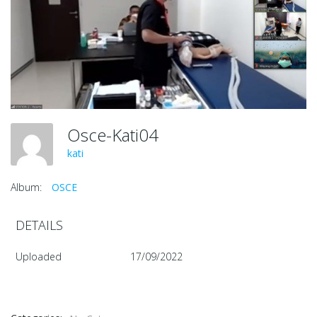
Osce-Kati04
kati
Album:
OSCE
DETAILS
Uploaded
17/09/2022