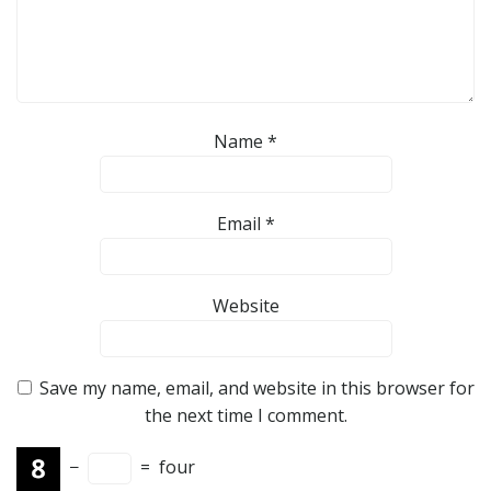
Name
*
Email
*
Website
Save my name, email, and website in this browser for
the next time I comment.
−
=
four