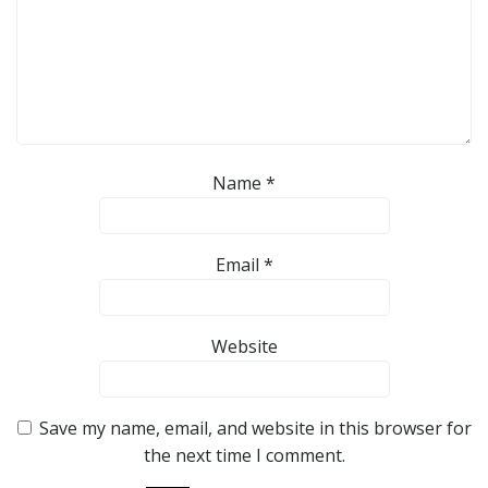
Name
*
Email
*
Website
Save my name, email, and website in this browser for
the next time I comment.