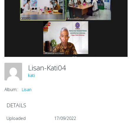
Lisan-Kati04
kati
Album:
Lisan
DETAILS
Uploaded
17/09/2022