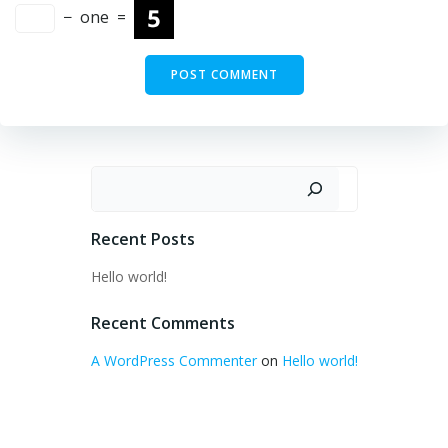
−
one
=
Search
Recent Posts
Hello world!
Recent Comments
A WordPress Commenter
on
Hello world!