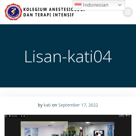
Skip
Indonesian
to
content
Lisan-kati04
by
kati
on
September 17, 2022