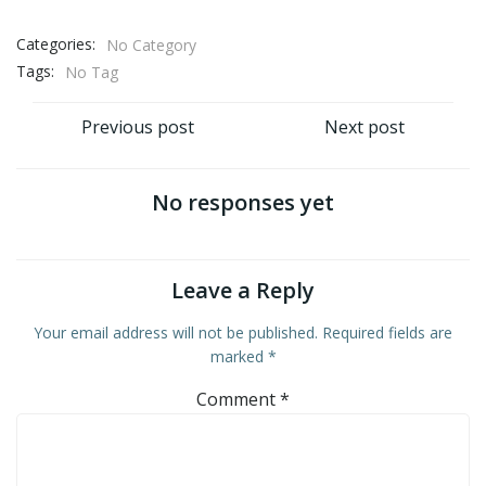
Categories:
No Category
Tags:
No Tag
Post
Post
Previous post
Next post
navigation
navigation
No responses yet
Leave a Reply
Your email address will not be published.
Required fields are
marked
*
Comment
*