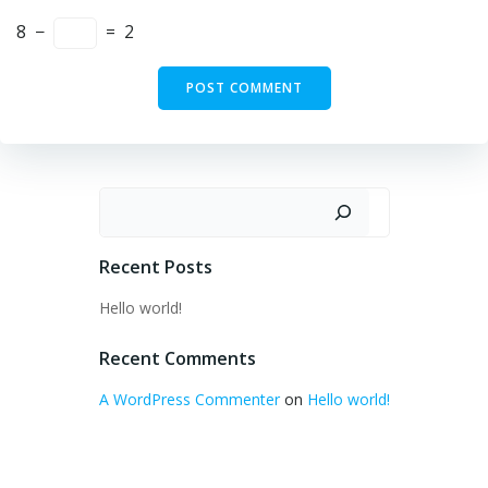
8
−
=
2
Search
Recent Posts
Hello world!
Recent Comments
A WordPress Commenter
on
Hello world!