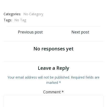
Categories:
No Category
Tags:
No Tag
Post
Post
Previous post
Next post
navigation
navigation
No responses yet
Leave a Reply
Your email address will not be published.
Required fields are
marked
*
Comment
*