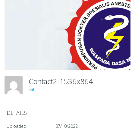
Contact2-1536x864
kati
DETAILS
Uploaded
07/10/2022