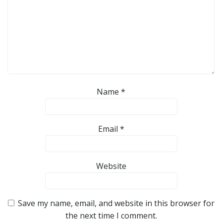
Name
*
Email
*
Website
Save my name, email, and website in this browser for
the next time I comment.