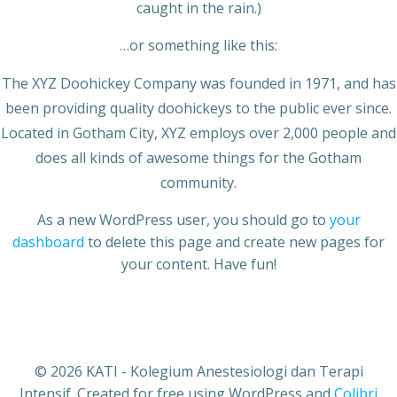
caught in the rain.)
…or something like this:
The XYZ Doohickey Company was founded in 1971, and has
been providing quality doohickeys to the public ever since.
Located in Gotham City, XYZ employs over 2,000 people and
does all kinds of awesome things for the Gotham
community.
As a new WordPress user, you should go to
your
dashboard
to delete this page and create new pages for
your content. Have fun!
© 2026 KATI - Kolegium Anestesiologi dan Terapi
Intensif. Created for free using WordPress and
Colibri