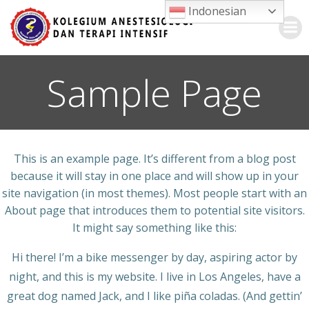
Skip
Indonesian
to
content
Sample Page
This is an example page. It’s different from a blog post
because it will stay in one place and will show up in your
site navigation (in most themes). Most people start with an
About page that introduces them to potential site visitors.
It might say something like this:
Hi there! I’m a bike messenger by day, aspiring actor by
night, and this is my website. I live in Los Angeles, have a
great dog named Jack, and I like piña coladas. (And gettin’